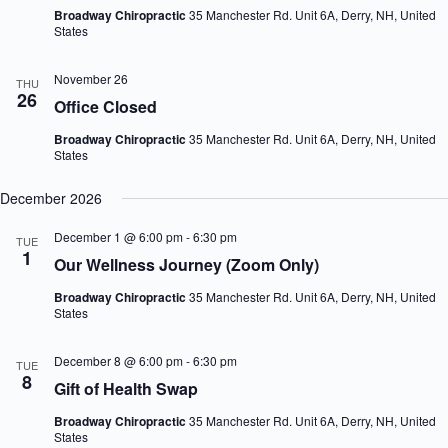
Broadway Chiropractic
35 Manchester Rd. Unit 6A, Derry, NH, United
States
November 26
THU
26
Office Closed
Broadway Chiropractic
35 Manchester Rd. Unit 6A, Derry, NH, United
States
December 2026
December 1 @ 6:00 pm
-
6:30 pm
TUE
1
Our Wellness Journey (Zoom Only)
Broadway Chiropractic
35 Manchester Rd. Unit 6A, Derry, NH, United
States
December 8 @ 6:00 pm
-
6:30 pm
TUE
8
Gift of Health Swap
Broadway Chiropractic
35 Manchester Rd. Unit 6A, Derry, NH, United
States