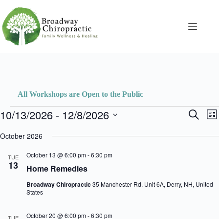
Skip
to
content
All Workshops are Open to the Public
Events
10/13/2026
 - 
12/8/2026
E
E
S
L
v
v
e
S
i
e
e
a
e
October 2026
s
n
n
r
l
t
t
t
c
e
October 13 @ 6:00 pm
-
6:30 pm
s
V
TUE
h
c
13
S
i
Home Remedies
t
e
e
d
a
w
Broadway Chiropractic
35 Manchester Rd. Unit 6A, Derry, NH, United
a
r
s
States
t
c
N
e
h
a
.
October 20 @ 6:00 pm
-
6:30 pm
a
v
TUE