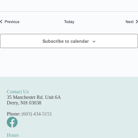
Events
Ev
Previous
Today
Next
Subscribe to calendar
Contact Us
35 Manchester Rd. Unit 6A
Derry, NH 03038
Phone:
(603) 434-5151
Hours