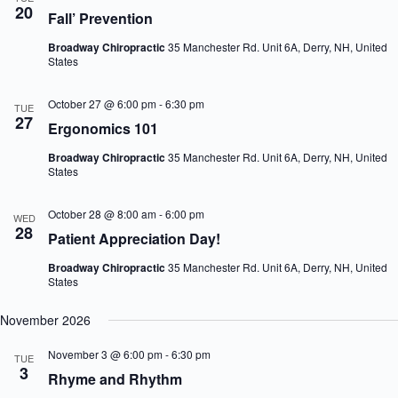
20
n
i
Fall’ Prevention
d
g
V
a
Broadway Chiropractic
35 Manchester Rd. Unit 6A, Derry, NH, United
i
t
States
e
i
w
o
October 27 @ 6:00 pm
-
6:30 pm
TUE
s
n
27
N
Ergonomics 101
a
v
Broadway Chiropractic
35 Manchester Rd. Unit 6A, Derry, NH, United
States
i
g
a
October 28 @ 8:00 am
-
6:00 pm
WED
t
28
Patient Appreciation Day!
i
o
Broadway Chiropractic
35 Manchester Rd. Unit 6A, Derry, NH, United
n
States
November 2026
November 3 @ 6:00 pm
-
6:30 pm
TUE
3
Rhyme and Rhythm