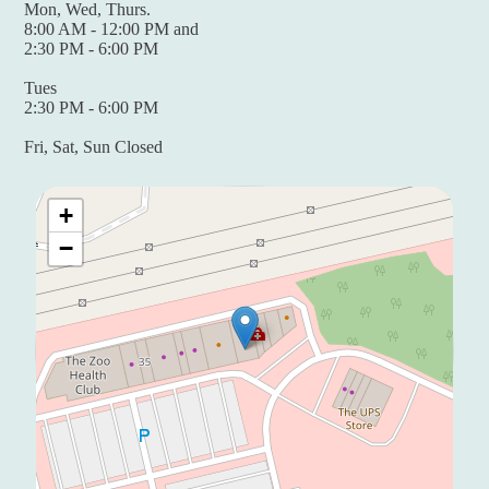
Mon, Wed, Thurs.
8:00 AM - 12:00 PM and
2:30 PM - 6:00 PM
Tues
2:30 PM - 6:00 PM
Fri, Sat, Sun Closed
+
−