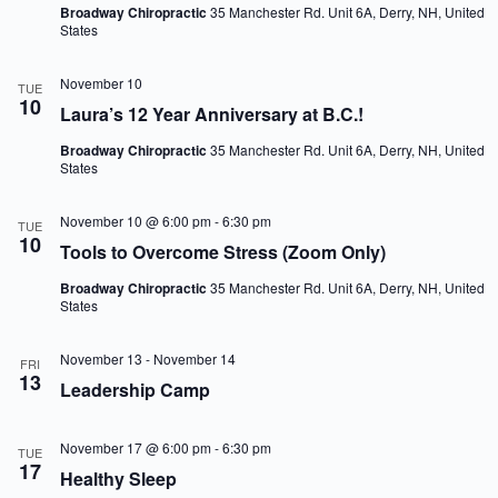
Broadway Chiropractic
35 Manchester Rd. Unit 6A, Derry, NH, United
States
November 10
TUE
10
Laura’s 12 Year Anniversary at B.C.!
Broadway Chiropractic
35 Manchester Rd. Unit 6A, Derry, NH, United
States
November 10 @ 6:00 pm
-
6:30 pm
TUE
10
Tools to Overcome Stress (Zoom Only)
Broadway Chiropractic
35 Manchester Rd. Unit 6A, Derry, NH, United
States
November 13
-
November 14
FRI
13
Leadership Camp
November 17 @ 6:00 pm
-
6:30 pm
TUE
17
Healthy Sleep