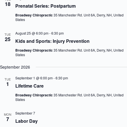
18
n
i
Prenatal Series: Postpartum
d
g
V
a
Broadway Chiropractic
35 Manchester Rd. Unit 6A, Derry, NH, United
i
t
States
e
i
w
o
August 25 @ 6:00 pm
-
6:30 pm
TUE
s
n
25
N
Kids and Sports: Injury Prevention
a
v
Broadway Chiropractic
35 Manchester Rd. Unit 6A, Derry, NH, United
States
i
g
a
September 2026
t
i
September 1 @ 6:00 pm
-
6:30 pm
TUE
o
1
Lifetime Care
n
Broadway Chiropractic
35 Manchester Rd. Unit 6A, Derry, NH, United
States
September 7
MON
7
Labor Day