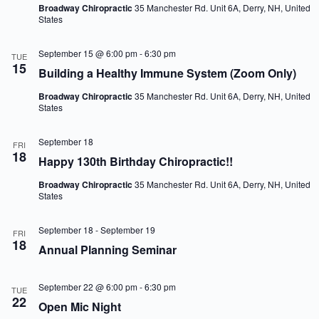
Broadway Chiropractic
35 Manchester Rd. Unit 6A, Derry, NH, United
States
September 15 @ 6:00 pm
-
6:30 pm
TUE
15
Building a Healthy Immune System (Zoom Only)
Broadway Chiropractic
35 Manchester Rd. Unit 6A, Derry, NH, United
States
September 18
FRI
18
Happy 130th Birthday Chiropractic!!
Broadway Chiropractic
35 Manchester Rd. Unit 6A, Derry, NH, United
States
September 18
-
September 19
FRI
18
Annual Planning Seminar
September 22 @ 6:00 pm
-
6:30 pm
TUE
22
Open Mic Night