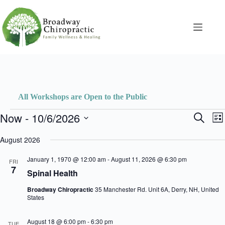
Skip
to
content
All Workshops are Open to the Public
Events
Now
 - 
10/6/2026
E
E
S
L
v
v
e
S
i
e
e
a
e
August 2026
s
n
n
r
l
t
t
t
c
e
January 1, 1970 @ 12:00 am
-
August 11, 2026 @ 6:30 pm
s
V
FRI
h
c
7
S
i
Spinal Health
t
e
e
d
a
w
Broadway Chiropractic
35 Manchester Rd. Unit 6A, Derry, NH, United
a
r
s
States
t
c
N
e
h
a
.
August 18 @ 6:00 pm
-
6:30 pm
a
v
TUE