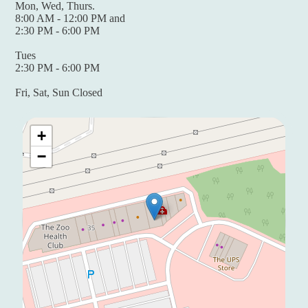
Mon, Wed, Thurs.
8:00 AM - 12:00 PM and
2:30 PM - 6:00 PM
Tues
2:30 PM - 6:00 PM
Fri, Sat, Sun Closed
+
−