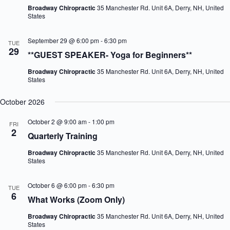
Broadway Chiropractic
35 Manchester Rd. Unit 6A, Derry, NH, United
States
September 29 @ 6:00 pm
-
6:30 pm
TUE
29
**GUEST SPEAKER- Yoga for Beginners**
Broadway Chiropractic
35 Manchester Rd. Unit 6A, Derry, NH, United
States
October 2026
October 2 @ 9:00 am
-
1:00 pm
FRI
2
Quarterly Training
Broadway Chiropractic
35 Manchester Rd. Unit 6A, Derry, NH, United
States
October 6 @ 6:00 pm
-
6:30 pm
TUE
6
What Works (Zoom Only)
Broadway Chiropractic
35 Manchester Rd. Unit 6A, Derry, NH, United
States