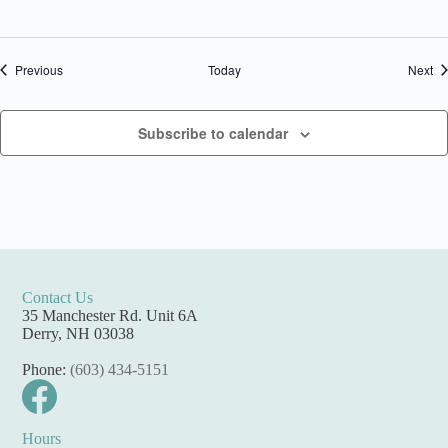
Events
Ev
Previous
Today
Next
Subscribe to calendar
Contact Us
35 Manchester Rd. Unit 6A
Derry, NH 03038
Phone:
(603) 434-5151
Hours