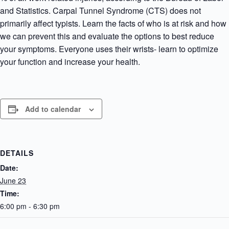
and Statistics. Carpal Tunnel Syndrome (CTS) does not
primarily affect typists. Learn the facts of who is at risk and how
we can prevent this and evaluate the options to best reduce
your symptoms. Everyone uses their wrists- learn to optimize
your function and increase your health.
Add to calendar
DETAILS
Date:
June 23
Time:
6:00 pm - 6:30 pm