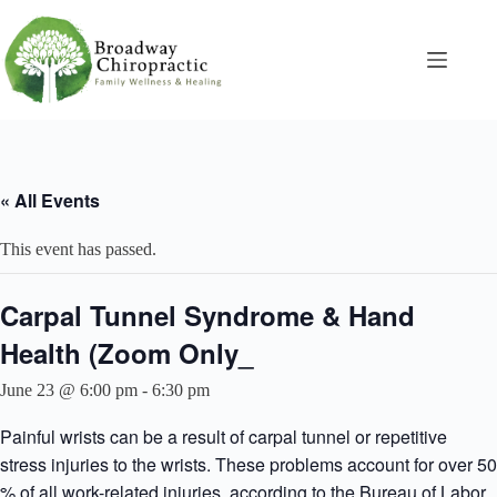
Skip
to
content
« All Events
This event has passed.
Carpal Tunnel Syndrome & Hand
Health (Zoom Only_
June 23 @ 6:00 pm
-
6:30 pm
Painful wrists can be a result of carpal tunnel or repetitive
stress injuries to the wrists. These problems account for over 50
% of all work-related injuries, according to the Bureau of Labor