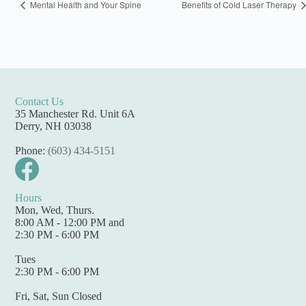
Mental Health and Your Spine
Benefits of Cold Laser Therapy
Contact Us
35 Manchester Rd. Unit 6A
Derry, NH 03038
Phone:
(603) 434-5151
Hours
Mon, Wed, Thurs.
8:00 AM - 12:00 PM and
2:30 PM - 6:00 PM
Tues
2:30 PM - 6:00 PM
Fri, Sat, Sun Closed