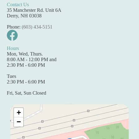
Contact Us
35 Manchester Rd. Unit 6A
Derry, NH 03038
Phone:
(603) 434-5151
Hours
Mon, Wed, Thurs.
8:00 AM - 12:00 PM and
2:30 PM - 6:00 PM
Tues
2:30 PM - 6:00 PM
Fri, Sat, Sun Closed
+
−