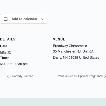
Add to calendar
DETAILS
VENUE
Broadway Chiropractic
Date:
35 Manchester Rd. Unit 6A
May 12
Derry
,
NH
03038
United States
Time:
6:00 pm - 6:30 pm
Quarterly Training
Prenatal Series: Optimal Pregnancy