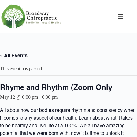
Skip
to
content
« All Events
This event has passed.
Rhyme and Rhythm (Zoom Only
May 12 @ 6:00 pm
-
6:30 pm
All about how our bodies require rhythm and consistency when
it comes to any aspect of our health. Learn about what it takes
to be healthy and live life at a 100%. We all have amazing
potential that we were born with, now it is time to unlock it!