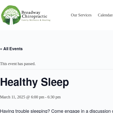
Skip
to
content
Our Services
Calendar
« All Events
This event has passed.
Healthy Sleep
March 11, 2025 @ 6:00 pm
-
6:30 pm
Having trouble sleeping? Come engage in a discussion on