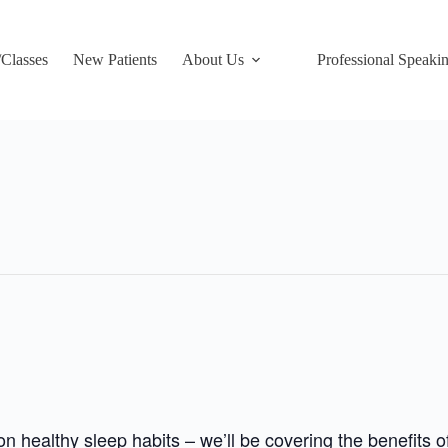
/Classes
New Patients
About Us
Professional Speaki
 healthy sleep habits – we’ll be covering the benefits 