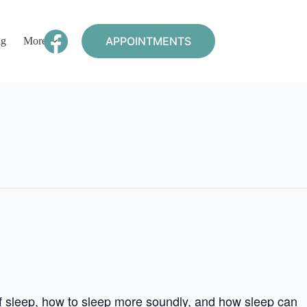
APPOINTMENTS
ng
More
of sleep, how to sleep more soundly, and how sleep can