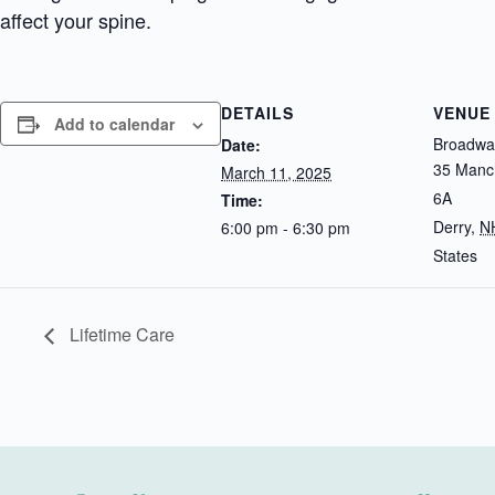
affect your spine.
DETAILS
VENUE
Add to calendar
Broadway
Date:
35 Manch
March 11, 2025
6A
Time:
Derry
,
N
6:00 pm - 6:30 pm
States
Lifetime Care