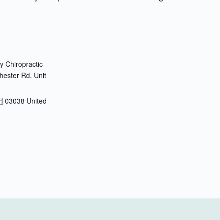
 Chiropractic
ester Rd. Unit
H
03038
United