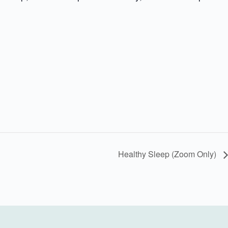
Healthy Sleep (Zoom Only)