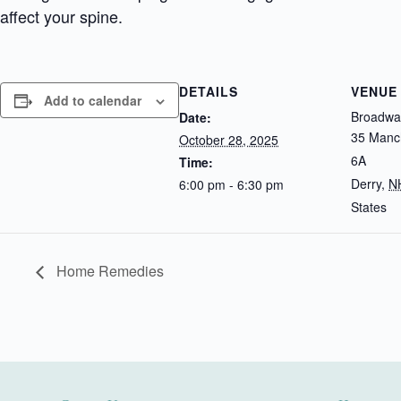
affect your spine.
DETAILS
VENUE
Add to calendar
Broadway
Date:
35 Manch
October 28, 2025
6A
Time:
Derry
,
N
6:00 pm - 6:30 pm
States
Home Remedies