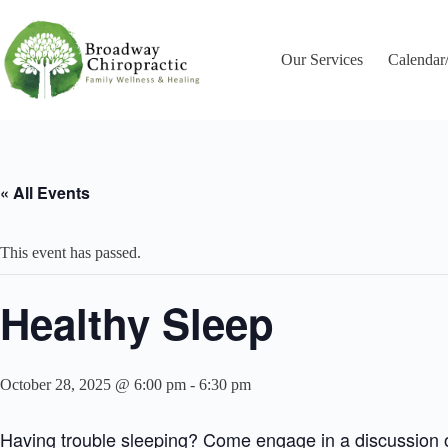
Skip
to
content
Our Services
Calendar
« All Events
This event has passed.
Healthy Sleep
October 28, 2025 @ 6:00 pm
-
6:30 pm
Having trouble sleeping? Come engage in a discussion on