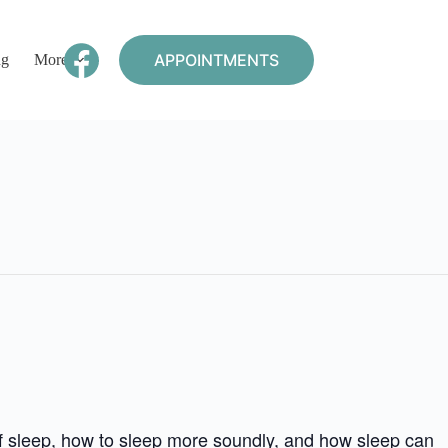
APPOINTMENTS
ng
More
of sleep, how to sleep more soundly, and how sleep can