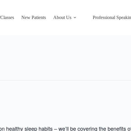
/Classes
New Patients
About Us
Professional Speaki
 healthy sleep habits – we’ll be covering the benefits 