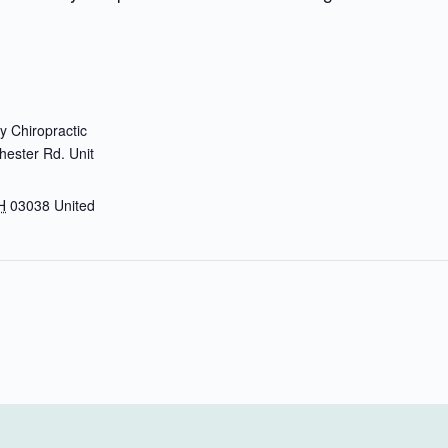
 Chiropractic
ester Rd. Unit
H
03038
United