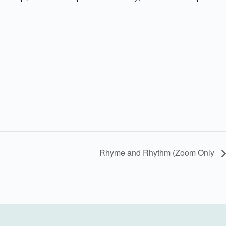
Rhyme and Rhythm (Zoom Only