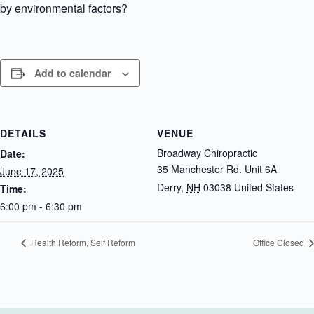
by environmental factors?
Add to calendar
DETAILS
VENUE
Broadway Chiropractic
Date:
35 Manchester Rd. Unit 6A
June 17, 2025
Derry
,
NH
03038
United States
Time:
6:00 pm - 6:30 pm
Health Reform, Self Reform
Office Closed