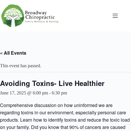
Skip
to
content
« All Events
This event has passed.
Avoiding Toxins- Live Healthier
June 17, 2025 @ 6:00 pm
-
6:30 pm
Comprehensive discussion on how uninformed we are
regarding toxins in our environment, especially personal care
products. Learn how to identify toxins and reduce the toxic load
on your family. Did you know that 90% of cancers are caused