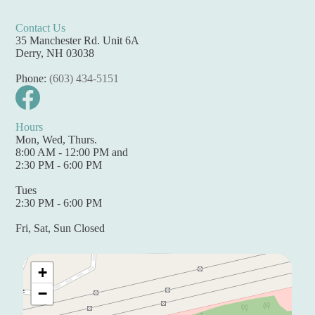
Contact Us
35 Manchester Rd. Unit 6A
Derry, NH 03038
Phone:
(603) 434-5151
Hours
Mon, Wed, Thurs.
8:00 AM - 12:00 PM and
2:30 PM - 6:00 PM
Tues
2:30 PM - 6:00 PM
Fri, Sat, Sun Closed
+
−