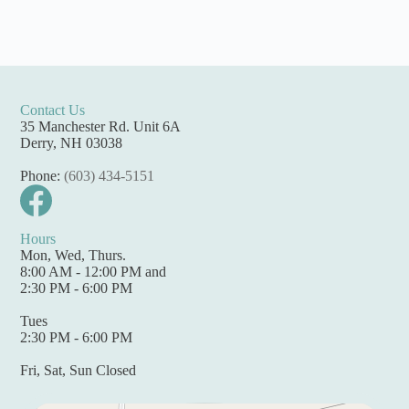
Contact Us
35 Manchester Rd. Unit 6A
Derry, NH 03038
Phone:
(603) 434-5151
Hours
Mon, Wed, Thurs.
8:00 AM - 12:00 PM and
2:30 PM - 6:00 PM
Tues
2:30 PM - 6:00 PM
Fri, Sat, Sun Closed