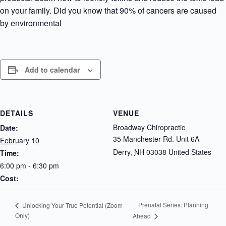
on your family. Did you know that 90% of cancers are caused
by environmental
Add to calendar
DETAILS
VENUE
Broadway Chiropractic
Date:
35 Manchester Rd. Unit 6A
February 10
Derry
,
NH
03038
United States
Time:
6:00 pm - 6:30 pm
Cost:
Prenatal Series: Planning
Unlocking Your True Potential (Zoom
Only)
Ahead