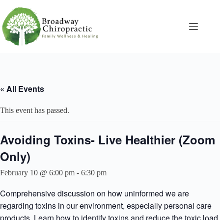
Skip
to
content
« All Events
This event has passed.
Avoiding Toxins- Live Healthier (Zoom
Only)
February 10 @ 6:00 pm
-
6:30 pm
Comprehensive discussion on how uninformed we are
regarding toxins in our environment, especially personal care
products. Learn how to identify toxins and reduce the toxic load